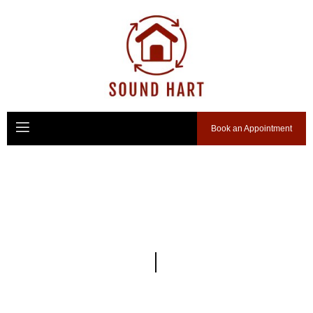
Book an Appointment
We Do
Custom Solutions
Your Trusted