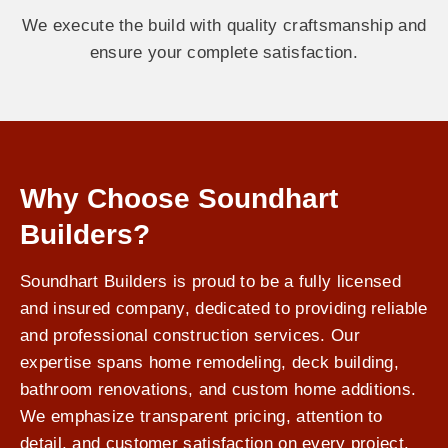
We execute the build with quality craftsmanship and
ensure your complete satisfaction.
Why Choose Soundhart
Builders?
Soundhart Builders is proud to be a fully licensed
and insured company, dedicated to providing reliable
and professional construction services. Our
expertise spans home remodeling, deck building,
bathroom renovations, and custom home additions.
We emphasize transparent pricing, attention to
detail, and customer satisfaction on every project.