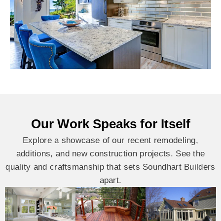
Our Work Speaks for Itself
Explore a showcase of our recent remodeling,
additions, and new construction projects. See the
quality and craftsmanship that sets Soundhart Builders
apart.