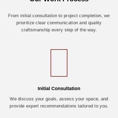
From initial consultation to project completion, we
prioritize clear communication and quality
craftsmanship every step of the way.
Initial Consultation
We discuss your goals, assess your space, and
provide expert recommendations tailored to you.