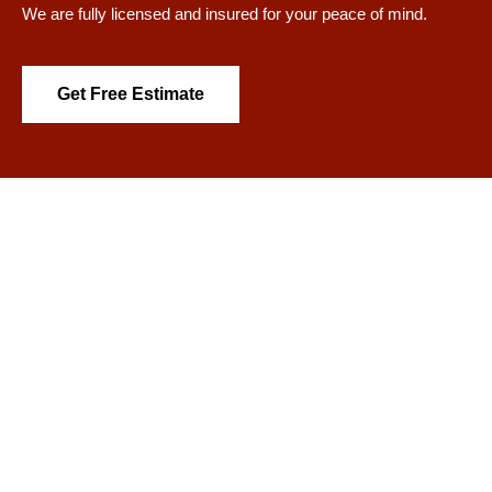
We are fully licensed and insured for your peace of mind.
Get Free Estimate