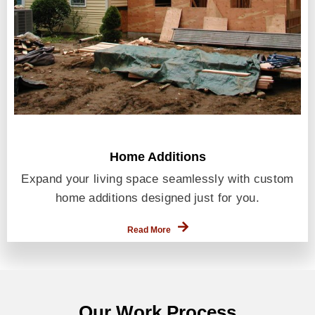
Home Additions
Expand your living space seamlessly with custom
home additions designed just for you.
Read More
Our Work Process