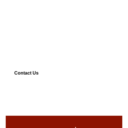
Remodeling &
Construction Partner
| General Contractor
From stylish remodels to full custom builds, we
deliver quality craftsmanship with honest
communication—every step of the way.
Contact Us