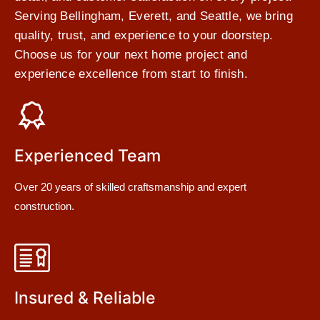
Serving Bellingham, Everett, and Seattle, we bring
quality, trust, and experience to your doorstep.
Choose us for your next home project and
experience excellence from start to finish.
Experienced Team
Over 20 years of skilled craftsmanship and expert
construction.
Insured & Reliable