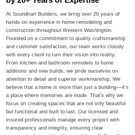
by 20+ Years of Expertise
At Soundhart Builders, we bring over 20 years of
hands-on experience in home remodeling and
construction throughout Western Washington.
Founded on a commitment to quality craftsmanship
and customer satisfaction, our team works closely
with every client to turn their vision into reality.
From kitchen and bathroom remodels to home
additions and new builds, we pride ourselves on
attention to detail and superior workmanship. We
believe that a home is more than just a building—it’s
a place where memories are made. That’s why we
focus on creating spaces that are not only beautiful
but functional and built to last. Our licensed and
insured professionals manage every project with
transparency and integrity, ensuring clear