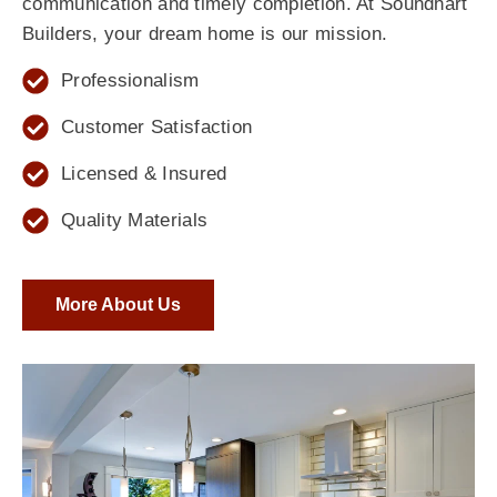
communication and timely completion. At Soundhart
Builders, your dream home is our mission.
Professionalism
Customer Satisfaction
Licensed & Insured
Quality Materials
More About Us