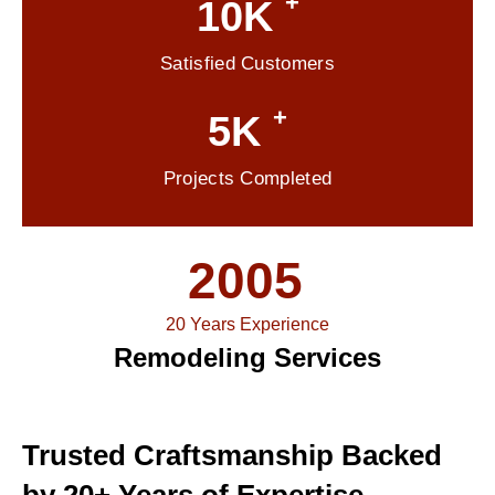
+
10K
Satisfied Customers
+
5K
Projects Completed
2005
20 Years Experience
Remodeling Services
Trusted Craftsmanship Backed