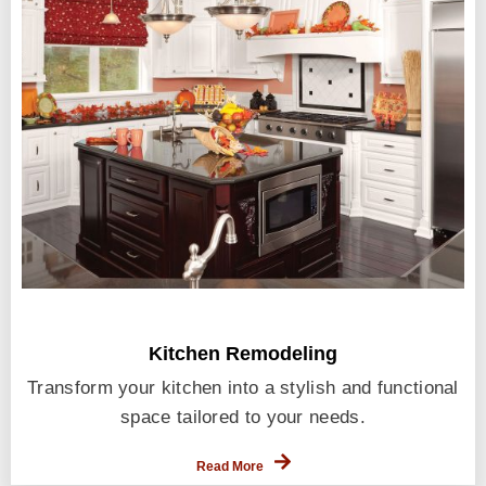
Kitchen Remodeling
Transform your kitchen into a stylish and functional
space tailored to your needs.
Read More