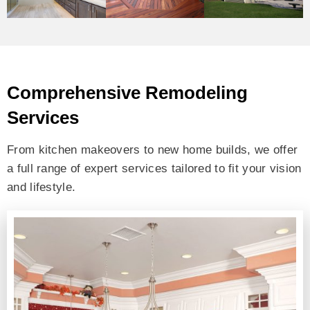
Comprehensive Remodeling
Services
From kitchen makeovers to new home builds, we offer
a full range of expert services tailored to fit your vision
and lifestyle.