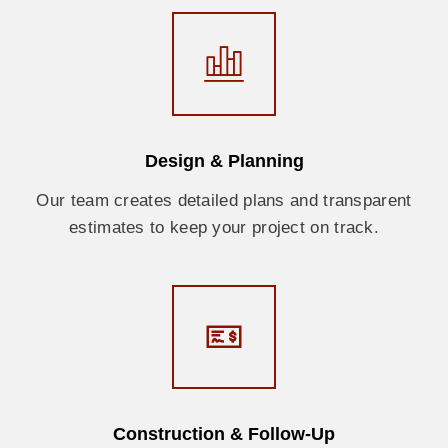
Design & Planning
Our team creates detailed plans and transparent
estimates to keep your project on track.
Construction & Follow-Up