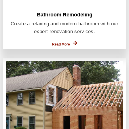
Bathroom Remodeling
Create a relaxing and modern bathroom with our
expert renovation services.
Read More